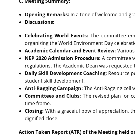
C. Meeting Summary:
Opening Remarks:
In a tone of welcome and gra
Discussions:
Celebrating World Events:
The committee emp
organizing the World Environment Day celebrati
Academic Calendar and Event Review:
Various
NEP 2020 Admission Procedure:
A committee w
regulations. The Academic Dean was requested to
Daily Skill Development Coaching:
Resource pe
student skill development.
Anti-Ragging Campaign:
The Anti-Ragging cell
Committees and Clubs:
The revised plan for c
time frame.
Closing:
With a graceful bow of appreciation, t
dignified close.
Action Taken Report (ATR) of the Meeting held o