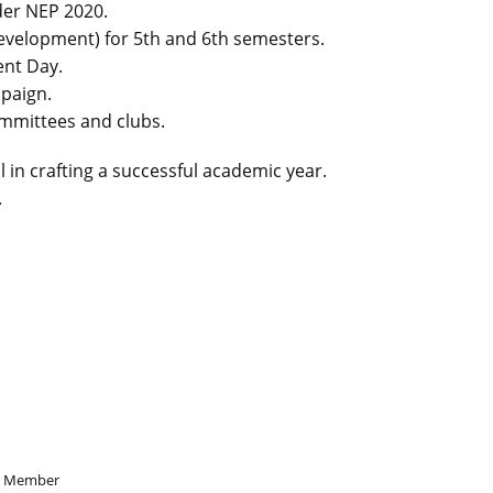
der NEP 2020.
 development) for 5th and 6th semesters.
ent Day.
paign.
mmittees and clubs.
l in crafting a successful academic year.
.
Member