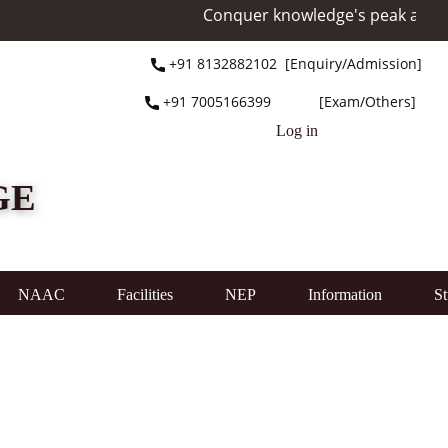
Conquer knowledge's peak at Mount E
+91 ​8132882102 [Enquiry/Admission]
+91 ​7005166399 [Exam/Others]
Log in
GE
NAAC
Facilities
NEP
Information
St