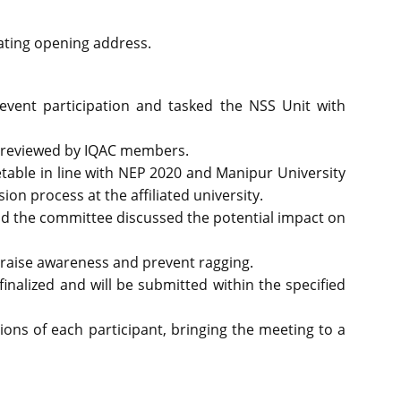
vating opening address.
vent participation and tasked the NSS Unit with
e reviewed by IQAC members.
able in line with NEP 2020 and Manipur University
n process at the affiliated university.
nd the committee discussed the potential impact on
 raise awareness and prevent ragging.
nalized and will be submitted within the specified
ons of each participant, bringing the meeting to a