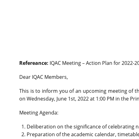
Refereance:
IQAC Meeting – Action Plan for 2022-2
Dear IQAC Members,
This is to inform you of an upcoming meeting of th
on Wednesday, June 1st, 2022 at 1:00 PM in the Prin
Meeting Agenda:
Deliberation on the significance of celebrating 
Preparation of the academic calendar, timetable