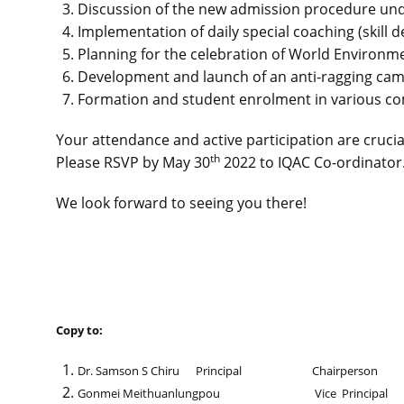
Discussion of the new admission procedure un
Implementation of daily special coaching (skill
Planning for the celebration of World Environm
Development and launch of an anti-ragging cam
Formation and student enrolment in various co
Your attendance and active participation are crucia
th
Please RSVP by May 30
2022 to IQAC Co-ordinator
We look forward to seeing you there!
Copy to:
Dr. Samson S Chiru Principal Chairperson
Gonmei Meithuanlungpou Vice Principal 