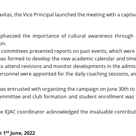
vitas, the Vice Principal launched the meeting with a capti
hasized the importance of cultural awareness through e
on.
 committees presented reports on past events, which wer
as formed to develop the new academic calendar and timet
 attend revisions and monitor developments in the admissio
rsonnel were appointed for the daily coaching sessions, a
 was entrusted with organizing the campaign on June 30th to
ommittee and club formation and student enrollment was fi
he IQAC coordinator acknowledged the invaluable contributi
st
n 1
June, 2022