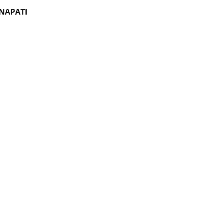
NAPATI