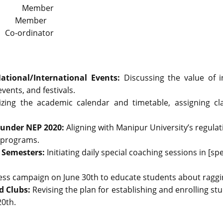
or Member
Member
 Co-ordinator
National/International Events:
Discussing the value of 
ents, and festivals.
lizing the academic calendar and timetable, assigning c
 under NEP 2020:
Aligning with Manipur University’s regul
 programs.
h Semesters:
Initiating daily special coaching sessions in [sp
ss campaign on June 30th to educate students about raggi
d Clubs:
Revising the plan for establishing and enrolling s
20th.