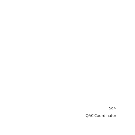
Sd/-
IQAC Coordinator