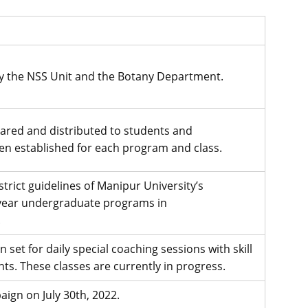
y the NSS Unit and the Botany Department.
ared and distributed to students and
en established for each program and class.
rict guidelines of Manipur University’s
-year undergraduate programs in
.
set for daily special coaching sessions with skill
s. These classes are currently in progress.
ign on July 30th, 2022.