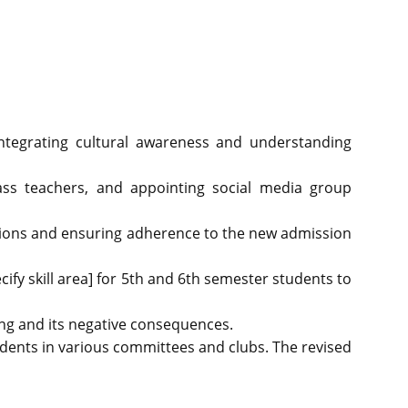
integrating cultural awareness and understanding
lass teachers, and appointing social media group
ations and ensuring adherence to the new admission
ecify skill area] for 5th and 6th semester students to
ng and its negative consequences.
tudents in various committees and clubs. The revised