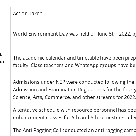
Action Taken
World Environment Day was held on June 5th, 2022, b
,
The academic calendar and timetable have been prep
ia
faculty. Class teachers and WhatsApp groups have be
Admissions under NEP were conducted following the st
Admission and Examination Regulations for the four
Science, Arts, Commerce, and other streams for 2022
A tentative schedule with resource personnel has been 
enhancement classes for 5th and 6th semester student
The Anti-Ragging Cell conducted an anti-ragging campa