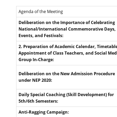
Agenda of the Meeting
Deliberation on the Importance of Celebrating
National/International Commemorative Days,
Events, and Festivals:
2. Preparation of Academic Calendar, Timetable
Appointment of Class Teachers, and Social Med
Group In-Charge:
Deliberation on the New Admission Procedure
under NEP 2020:
Daily Special Coaching (Skill Development) for
5th/6th Semesters:
Anti-Ragging Campaign: