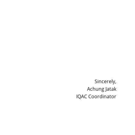
Sincerely,
Achung Jatak
IQAC Coordinator