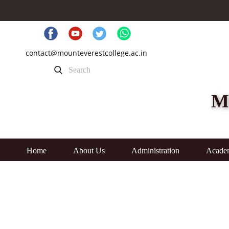
contact@mounteverestcollege.ac.in
M
Home
About Us
Administration
Acade