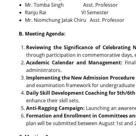
Mr. Tomba Singh Asst. Profess
Ranju Rai VI Semester 
Mr. Niomchung Jatak Chiru Asst. Professor
B. Meeting Agenda:
Reviewing the Significance of Celebrating 
through participation in commemorative days, ev
Academic Calendar and Management:
Fina
administrators.
Implementing the New Admission Procedure
and examination framework for undergraduate
Daily Skill Development Coaching for 5th/6t
enhance their skill sets.
Anti-Ragging Campaign:
Launching an awarene
Formation and Enrollment in Committees an
plan will be submitted between August 1st and 