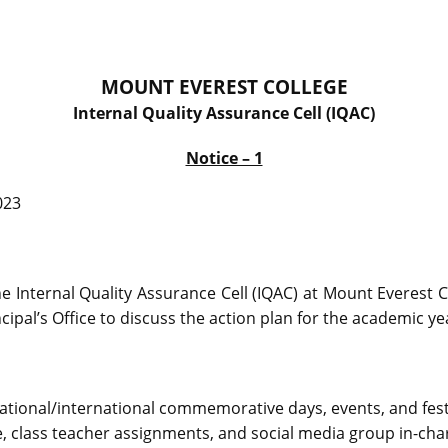
MOUNT EVEREST COLLEGE
Internal Quality Assurance Cell (IQAC)
Notice – 1
023
e Internal Quality Assurance Cell (IQAC) at Mount Everest C
cipal’s Office to discuss the action plan for the academic y
national/international commemorative days, events, and fest
, class teacher assignments, and social media group in-cha