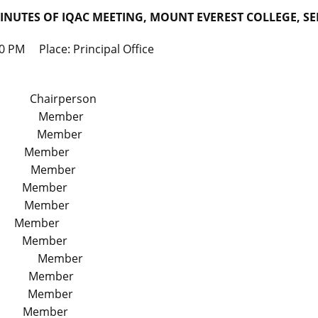
INUTES OF IQAC MEETING, MOUNT EVEREST COLLEGE, SE
 PM Place: Principal Office
Chairperson
ipal Member
ean Member
r Member
t Member
 Member
 Member
ty Member
 Member
ssor Member
r Member
or Member
or Member