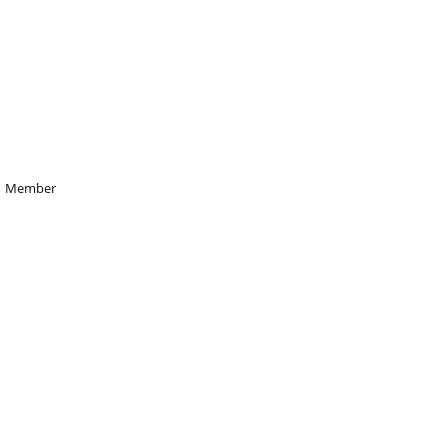
Member