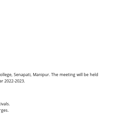
ollege, Senapati, Manipur. The meeting will be held
ear 2022-2023.
ivals.
rges.