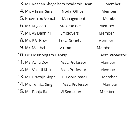
Mr. Roshan Shagolsem Academic Dean Member
Mr. Vikram Singh Nodal Officer Member
Khuveirou Vemai Management Member
Mr. N. Jacob Stakeholder Member
Mr. VS Dahriinii Employers Member
Mr. P.V. Row Local Society Member
Mr. Maithai Alumni Member
Dr. Holkhongam Haokip Asst. Professor 
Ms. Asha Devi Asst. Professor Member
Ms. Vashti Kho Asst. Professor Member
Mr. Biswajit Singh IT Coordinator Member
Mr. Tomba Singh Asst. Professor Member
Ms. Ranju Rai VI Semester Member