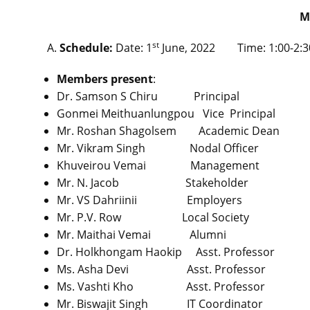
M
st
Schedule:
Date: 1
June, 2022 Time: 1:00-2:30
Members present
:
Dr. Samson S Chiru Principal 
Gonmei Meithuanlungpou Vice Princ
Mr. Roshan Shagolsem Academic D
Mr. Vikram Singh Nodal Office
Khuveirou Vemai Managemen
Mr. N. Jacob Stakeholder
Mr. VS Dahriinii Employers
Mr. P.V. Row Local Socie
Mr. Maithai Vemai Alumni
Dr. Holkhongam Haokip Asst. Profe
Ms. Asha Devi Asst. Professo
Ms. Vashti Kho Asst. Profess
Mr. Biswajit Singh IT Coordinat