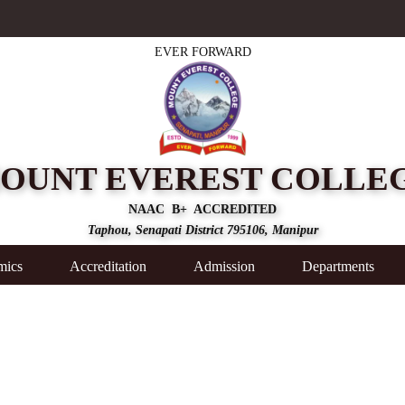
EVER FORWARD
OUNT EVEREST COLLE
NAAC B+ ACCREDITED
Taphou, Senapati District 795106, Manipur
mics
Accreditation
Admission
Departments