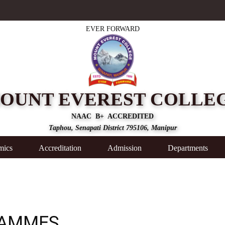
EVER FORWARD
OUNT EVEREST COLLE
NAAC B+ ACCREDITED
Taphou, Senapati District 795106, Manipur
mics
Accreditation
Admission
Departments
RAMMES