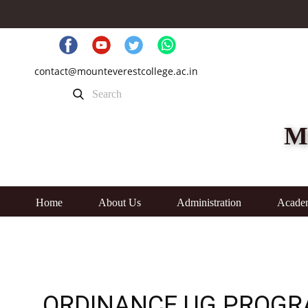
contact@mounteverestcollege.ac.in
M
Home
About Us
Administration
Acade
ORDINANCE UG PROG