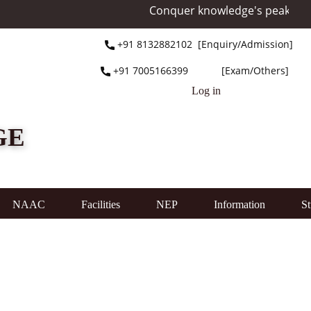
Conquer knowledge's peak at Mo
+91 ​8132882102 [Enquiry/Admission]
+91 ​7005166399 [Exam/Others]
Log in
GE
NAAC
Facilities
NEP
Information
St