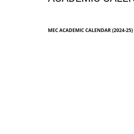
MEC ACADEMIC CALENDAR
(2024-25)