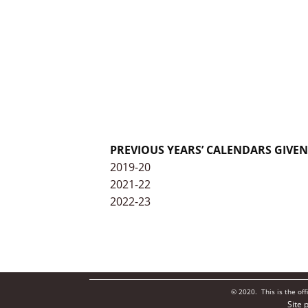
PREVIOUS YEARS’ CALENDARS GIVE
2019-20
2021-22
2022-23
© 2020. This is the of
Site