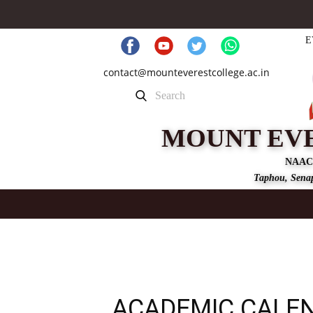
E
contact@mounteverestcollege.ac.in
MOUNT EV
NAAC
Taphou, Senap
ACADEMIC CALE