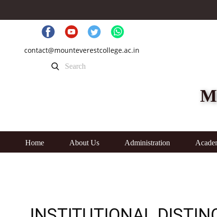
contact@mounteverestcollege.ac.in
M
Home
About Us
Administration
Acade
INSTITUTIONAL DISTIN