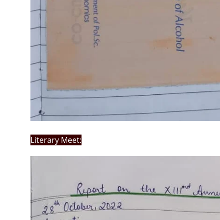
Literary Meet: