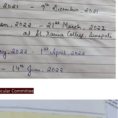
ricular Committee