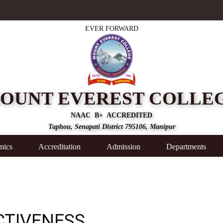
EVER FORWARD
OUNT EVEREST COLLE
NAAC B+ ACCREDITED
Taphou, Senapati District 795106, Manipur
mics
Accreditation
Admission
Departments
CTIVENESS