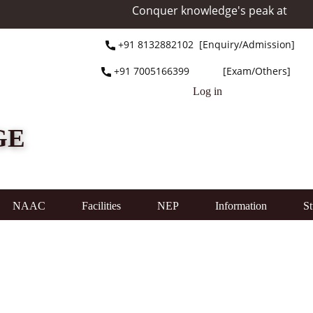
Conquer knowledge's peak at Mount Everest 
+91 ​8132882102 [Enquiry/Admission]
+91 ​7005166399 [Exam/Others]
Log in
GE
NAAC
Facilities
NEP
Information
St