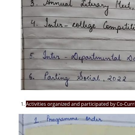
Activities organized and participated by Co-Cur