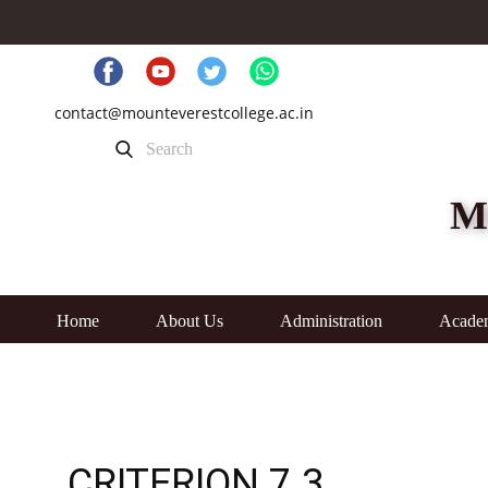
contact@mounteverestcollege.ac.in
M
Home
About Us
Administration
Acade
CRITERION 7.3