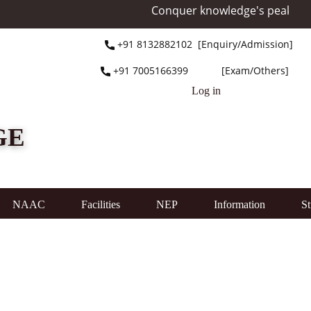
Conquer knowledge's peak at Mo
+91 ​8132882102 [Enquiry/Admission]
+91 ​7005166399 [Exam/Others]
Log in
GE
NAAC
Facilities
NEP
Information
St