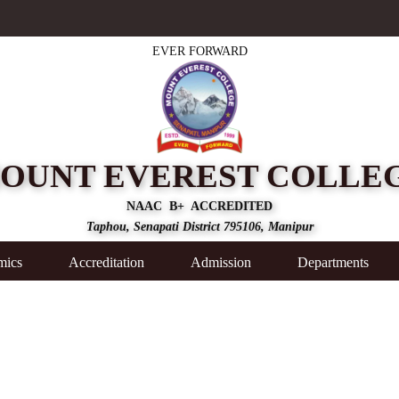
EVER FORWARD
OUNT EVEREST COLLE
NAAC B+ ACCREDITED
Taphou, Senapati District 795106, Manipur
mics
Accreditation
Admission
Departments