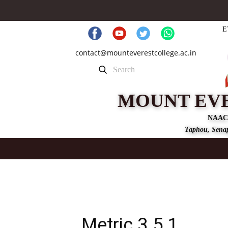
E
contact@mounteverestcollege.ac.in
MOUNT EV
NAAC
Taphou, Senap
Metric 3.5.1