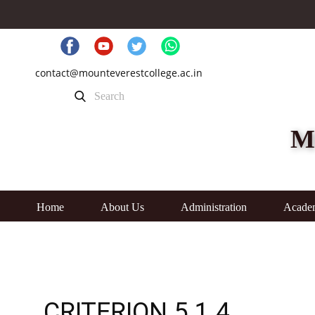
contact@mounteverestcollege.ac.in
M
Home
About Us
Administration
Acade
CRITERION 5.1.4