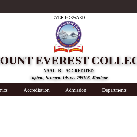
EVER FORWARD
OUNT EVEREST COLLE
NAAC B+ ACCREDITED
Taphou, Senapati District 795106, Manipur
mics
Accreditation
Admission
Departments