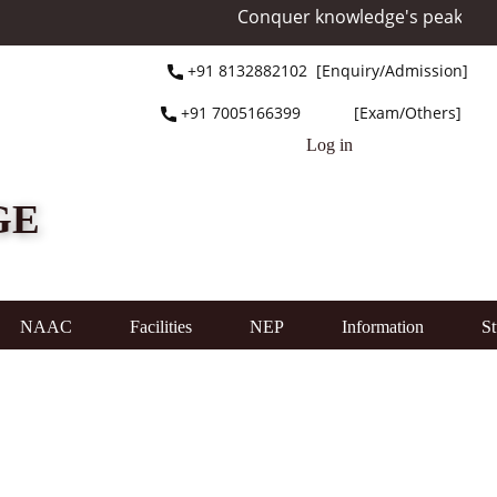
Conquer knowledge's peak at Mou
+91 ​8132882102 [Enquiry/Admission]
+91 ​7005166399 [Exam/Others]
Log in
GE
NAAC
Facilities
NEP
Information
St