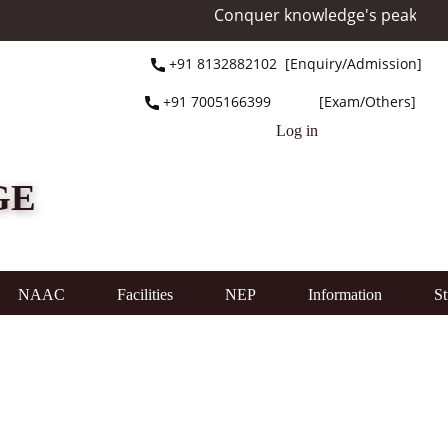
Conquer knowledge's peak at Mou
+91 ​8132882102 [Enquiry/Admission]
+91 ​7005166399 [Exam/Others]
Log in
GE
NAAC
Facilities
NEP
Information
St