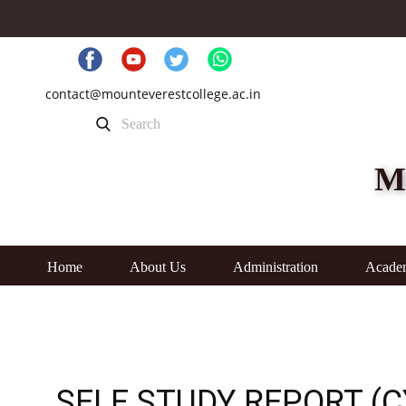
contact@mounteverestcollege.ac.in
M
Home
About Us
Administration
Acade
SELF STUDY REPORT (C