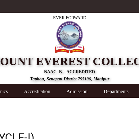
EVER FORWARD
OUNT EVEREST COLLE
NAAC B+ ACCREDITED
Taphou, Senapati District 795106, Manipur
mics
Accreditation
Admission
Departments
YCLE-I)