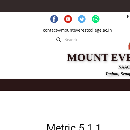
E
contact@mounteverestcollege.ac.in
MOUNT EV
NAAC
Taphou, Senap
Metric 5.1.1