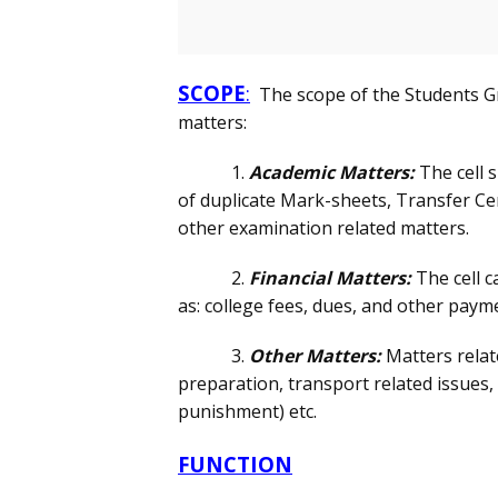
SCOPE
:
The scope of the Students Gr
matters:
1.
Academic Matters:
The cell 
of duplicate Mark-sheets, Transfer Cert
other examination related matters.
2.
Financial Matters:
The cell c
as: college fees, dues, and other paymen
3.
Other Matters:
Matters relat
preparation, transport related issues,
punishment) etc.
FUNCTION