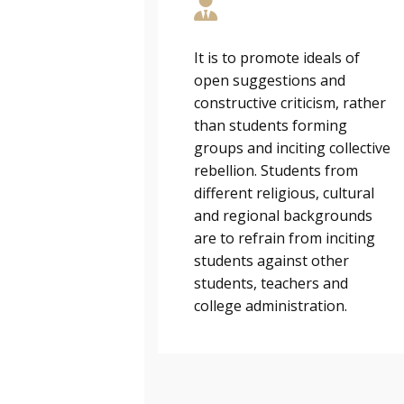
It is to promote ideals of
open suggestions and
constructive criticism, rather
than students forming
groups and inciting collective
rebellion. Students from
different religious, cultural
and regional backgrounds
are to refrain from inciting
students against other
students, teachers and
college administration.