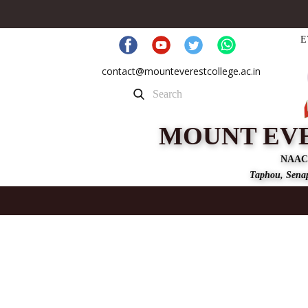
E
contact@mounteverestcollege.ac.in
MOUNT EV
NAAC
Taphou, Senap