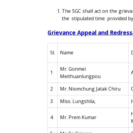
The SGC shall act on the grieva
the stipulated time provided by 
Grievance Appeal and Redres
Sl.
Name
Mr. Gonmei
1
Meithuanlungpou
2
Mr. Niomchung Jatak Chiru
3
Miss. Lungshila,
4
Mr. Prem Kumar