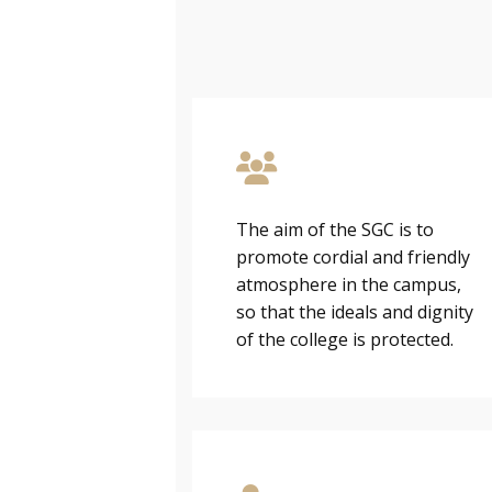
The aim of the SGC is to
promote cordial and friendly
atmosphere in the campus,
so that the ideals and dignity
of the college is protected.