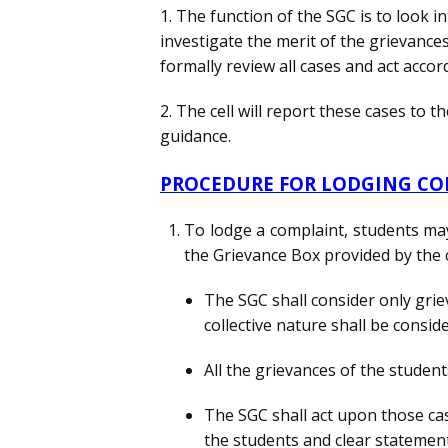
1. The function of the SGC is to look 
investigate the merit of the grievances 
formally review all cases and act accord
2. The cell will report these cases to t
guidance.
PROCEDURE FOR LODGING C
To lodge a complaint, students may
the Grievance Box provided by the 
The SGC shall consider only grie
collective nature shall be consid
All the grievances of the student
The SGC shall act upon those ca
the students and clear statement