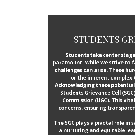
STUDENTS GRI
Students take center stage 
paramount. While we strive to f
challenges can arise. These h
or the inherent complexit
Acknowledging these potential 
Students Grievance Cell (SGC
Commission (UGC). This vita
concerns, ensuring transparen
The SGC plays a pivotal role in 
a nurturing and equitable le