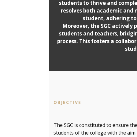
students to thrive and complet
resolves both academic and 
student, adhering to 
Moreover, the SGC actively 
students and teachers, bridgi
process. This fosters a collab
stud
OBJECTIVE
The SGC is constituted to ensure the
students of the college with the aim 