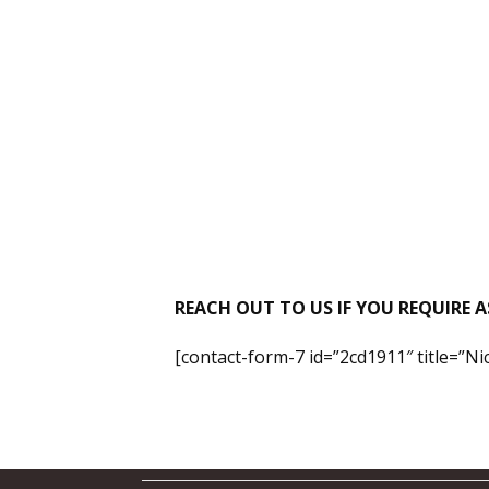
REACH OUT TO US IF YOU REQUIRE A
[contact-form-7 id=”2cd1911″ title=”N