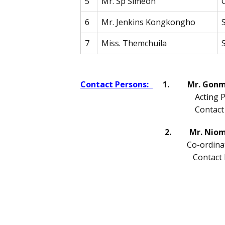
5
Mr. Sp Simeon
6
Mr. Jenkins Kongkongho
7
Miss. Themchuila
Contact Persons:
1. Mr. Gonme
Acting Principa
Contact Numb
2. Mr. Niomc
Co-ordina
Contact Numb