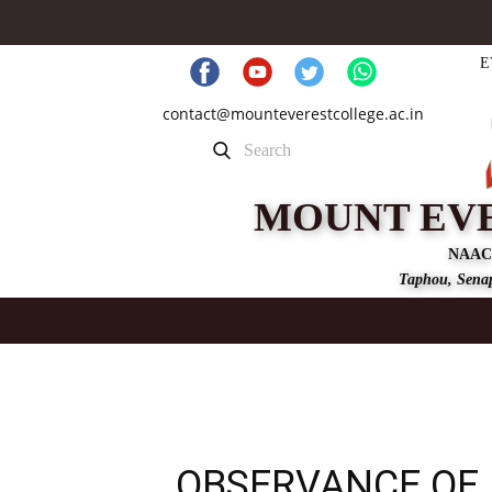
E
contact@mounteverestcollege.ac.in
MOUNT EV
NAAC
Taphou, Senap
OBSERVANCE OF 