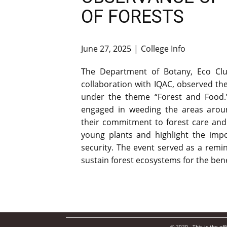
OF FORESTS
June 27, 2025
College Info
The Department of Botany, Eco Clu
collaboration with IQAC, observed the
under the theme “Forest and Food.”
engaged in weeding the areas around
their commitment to forest care and
young plants and highlight the impo
security. The event served as a remin
sustain forest ecosystems for the benefit
© 2020. This is the of