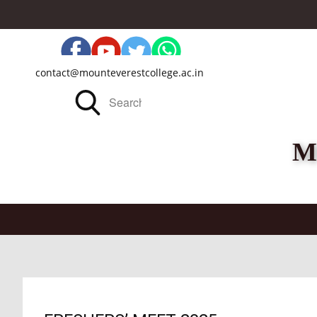
contact@mounteverestcollege.ac.in
M
Home
About Us
Administration
Acade