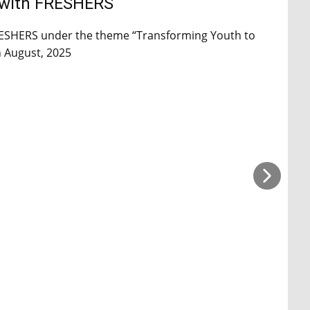
 with FRESHERS
RESHERS under the theme “Transforming Youth to
h August, 2025