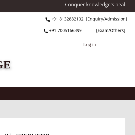
Conquer knowledge's peak at Mo
+91 ​8132882102 [Enquiry/Admission]
+91 ​7005166399 [Exam/Others]
Log in
GE
NAAC
Facilities
NEP
Information
St