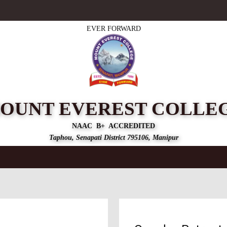
EVER FORWARD
OUNT EVEREST COLLE
NAAC B+ ACCREDITED
Taphou, Senapati District 795106, Manipur
mics
Accreditation
Admission
Departments