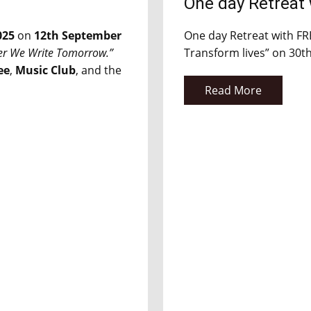
One day Retreat
025
on
12th September
One day Retreat with F
er We Write Tomorrow.”
Transform lives” on 30t
ee
,
Music Club
, and the
Read More