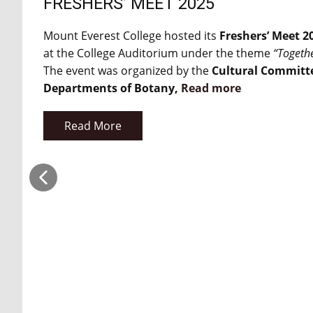
FRESHERS’ MEET 2025
Mount Everest College hosted its
Freshers’ Meet 2
at the College Auditorium under the theme
“Togeth
The event was organized by the
Cultural Committ
Departments of Botany,
Read more
Read More