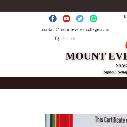
E
contact@mounteverestcollege.ac.in
MOUNT EV
NAAC
Taphou, Senap