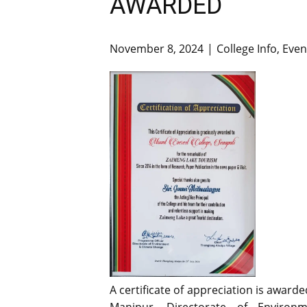
AWARDED
November 8, 2024
College Info
,
Even
A certificate of appreciation is awar