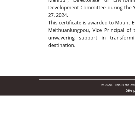
Manipur, Directorate of Enviro
Development Committee during the ‘Cel
27, 2024.
This certificate is awarded to Mount 
Meithuanlungpou, Vice Principal of t
unwavering support in transform
destination.
© 2020. This is the of
Site