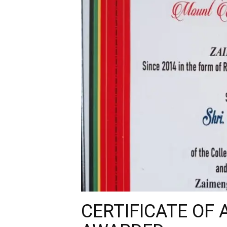
CERTIFICATE OF 