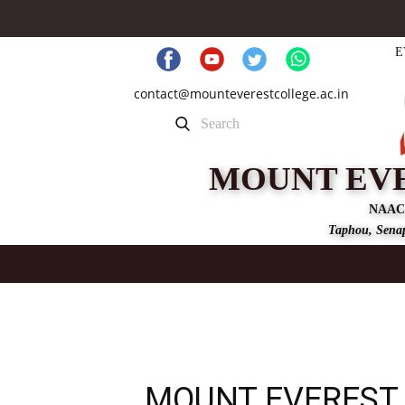
E
contact@mounteverestcollege.ac.in
MOUNT EV
NAAC
Taphou, Senap
MOUNT EVEREST 