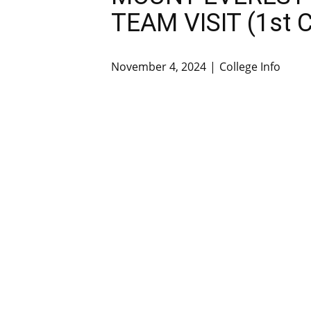
TEAM VISIT (1st C
November 4, 2024
College Info