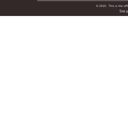
© 2020. This is the of
Site