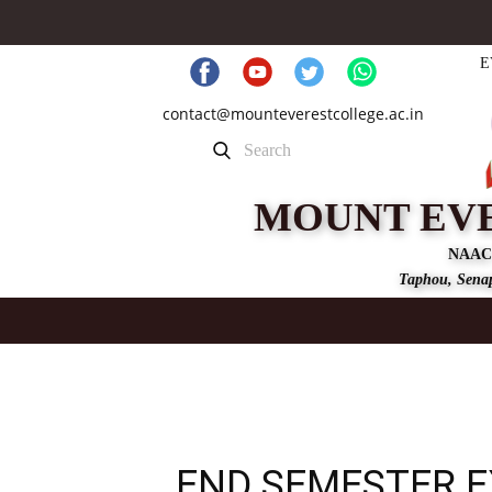
E
contact@mounteverestcollege.ac.in
MOUNT EV
NAAC
Taphou, Senap
END SEMESTER 