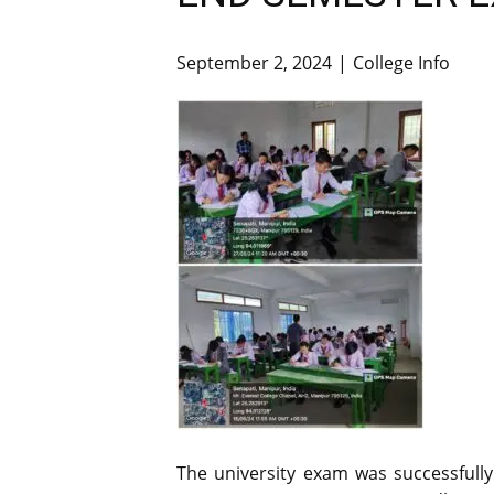
September 2, 2024
College Info
The university exam was successfull