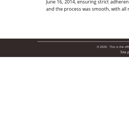
June 16, 2014, ensuring strict adhere
and the process was smooth, with all 
© 2020. This is the of
Site