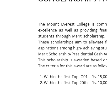
The Mount Everest College is comm
excellence as well as providing fin
students through Merit scholarship, ‘
These scholarships aim to alleviate
aspirations among high- achieving stu
Merit Scholarship/Presidential Cash A
This scholarship is awarded based on
The criteria for this award are as follo
Within the first Top IO01 – Rs. 15,0
Within the first Top 20th – Rs. 10,0