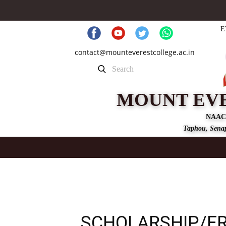
E
contact@mounteverestcollege.ac.in
MOUNT EV
NAAC
Taphou, Senap
SCHOLARSHIP/FR