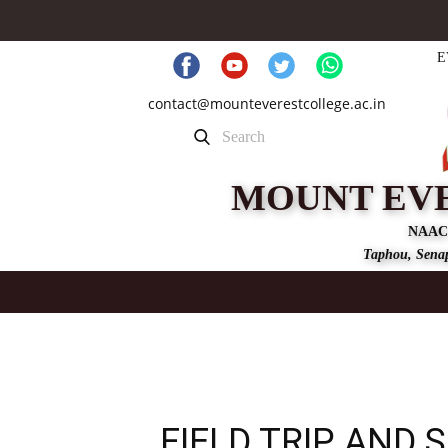
E
contact@mounteverestcollege.ac.in
MOUNT EV
NAAC
Taphou, Senap
FIELD TRIP AND 