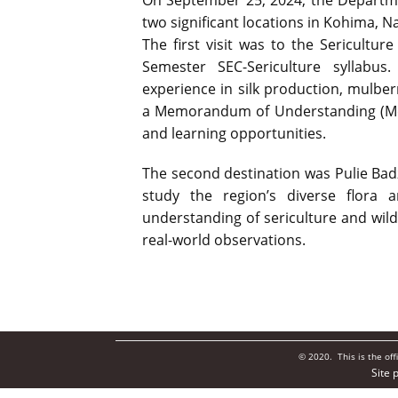
On September 25, 2024, the Departme
two significant locations in Kohima, N
The first visit was to the Sericultu
Semester SEC-Sericulture syllabus
experience in silk production, mulberr
a Memorandum of Understanding (MoU
and learning opportunities.
The second destination was Pulie Badz
study the region’s diverse flora a
understanding of sericulture and wil
real-world observations.
© 2020. This is the of
Site