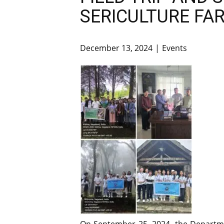
SERICULTURE FA
December 13, 2024
Events