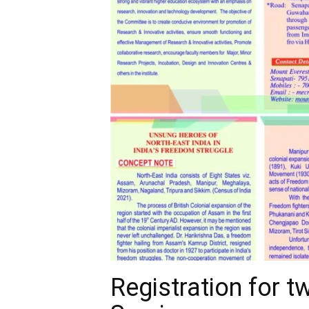
Registration for 