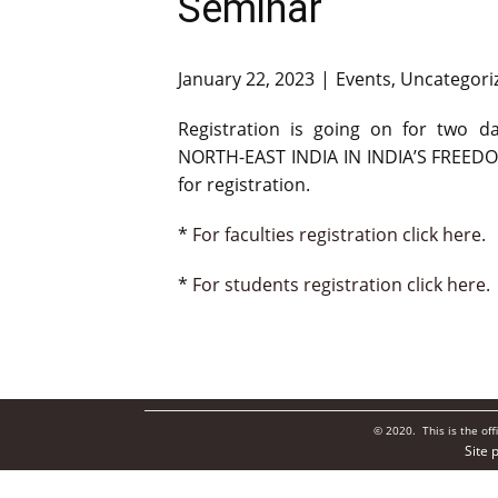
Seminar
January 22, 2023
Events
,
Uncategori
Registration is going on for two
NORTH-EAST INDIA IN INDIA’S FREEDOM
for registration.
*
For faculties registration click here.
*
For students registration click here.
© 2020. This is the of
Site