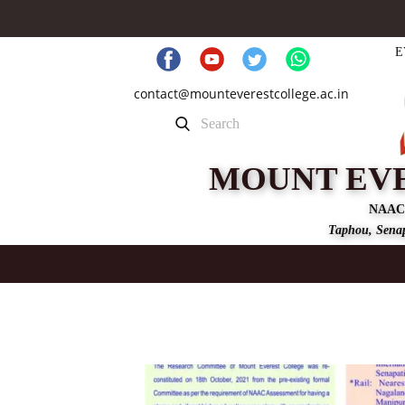
E
contact@mounteverestcollege.ac.in
MOUNT EV
NAAC
Taphou, Senap